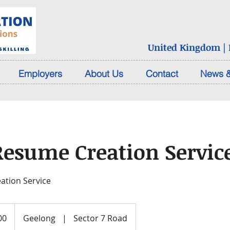
United Kingdom | D
Employers
About Us
Contact
News &
Resume Creation Servic
ation Service
00
Geelong
|
Sector 7 Road