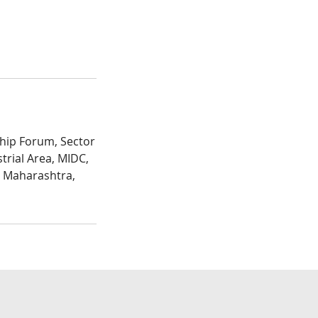
hip Forum, Sector
trial Area, MIDC,
, Maharashtra,