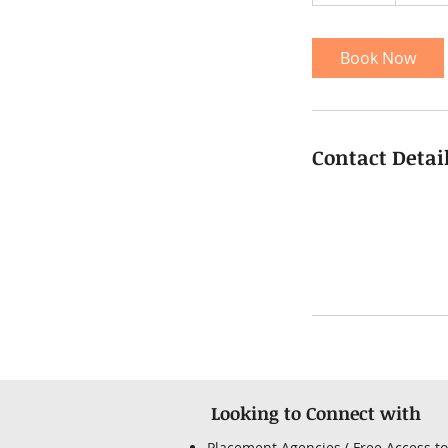
5
m
i
Book Now
n
Contact Detai
Looking to Connect with
Placement Agencies ( Free Access to