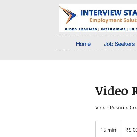
Home
Job Seekers
Video 
Video Resume Cre
5,000
Indian
15 min
1
₹5,0
rupees