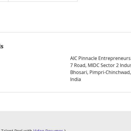
ls
AIC Pinnacle Entrepreneurs
7 Road, MIDC Sector 2 Indus
Bhosari, Pimpri-Chinchwad
India
 Talent Pool with
Video Resumes
)