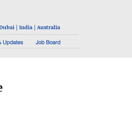
ubai | India | Australia
 Updates
Job Board
e