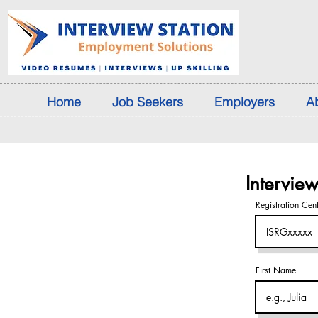
Home
Job Seekers
Employers
A
Intervie
Registration Cen
First Name