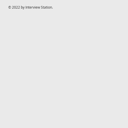
© 2022 by Interview Station.