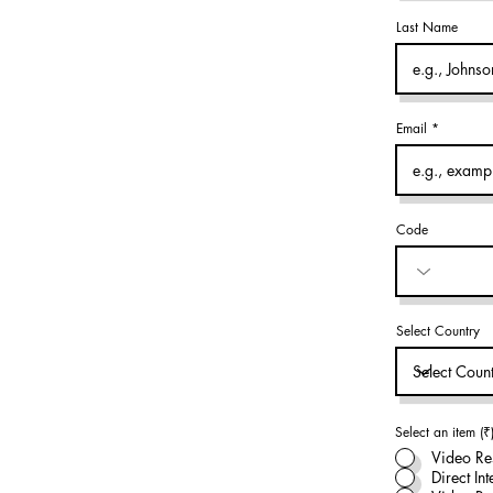
Last Name
Email
Code
Select Country
Select an item (₹
Video Re
Direct In