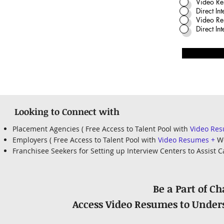
Video Re
Direct In
Video Re
Direct I
Looking to Connect with
Placement Agencies ( Free Access to Talent Pool with
Video Re
Employers ( Free Access to Talent Pool with
Video Resumes +
We
Franchisee Seekers for Setting up Interview Centers to Assist
Be a Part of C
Access Video Resumes to Unders